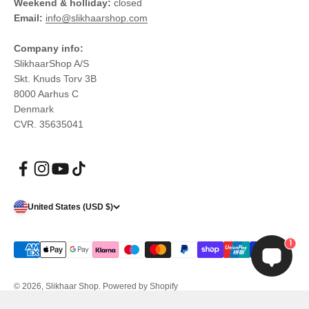
Weekend & holliday:
closed
Email:
info@slikhaarshop.com
Company info:
SlikhaarShop A/S
Skt. Knuds Torv 3B
8000 Aarhus C
Denmark
CVR. 35635041
United States (USD $)
1
© 2026, Slikhaar Shop.
Powered by Shopify