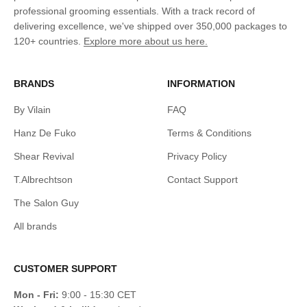
professional grooming essentials. With a track record of
delivering excellence, we've shipped over 350,000 packages to
120+ countries.
Explore more about us here.
BRANDS
INFORMATION
By Vilain
FAQ
Hanz De Fuko
Terms & Conditions
Shear Revival
Privacy Policy
T.Albrechtson
Contact Support
The Salon Guy
All brands
CUSTOMER SUPPORT
Mon - Fri:
9:00 - 15:30 CET