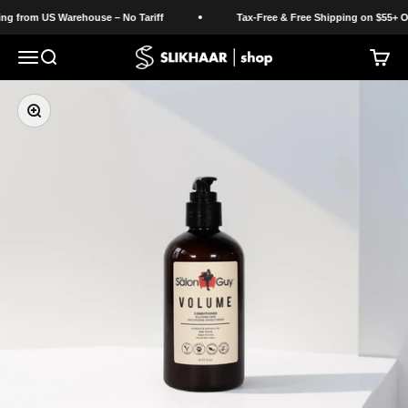
Skip to content
g from US Warehouse – No Tariff
Tax-Free & Free Shipping on $55+ Ord
Slikhaar Shop
Open navigation menu
Open search
Open c
Zoom