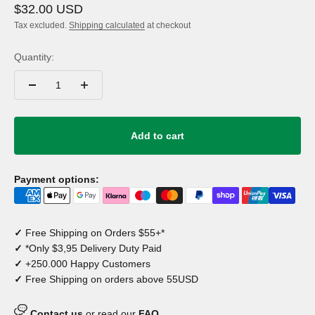
Sale price
$32.00 USD
Tax excluded.
Shipping calculated
at checkout
Quantity:
Add to cart
Payment options:
✓
Free Shipping on Orders $55+*
✓
*Only $3,95 Delivery Duty Paid
✓
+250.000 Happy Customers
✓
Free Shipping on orders above 55USD
Contact us
or read our
FAQ