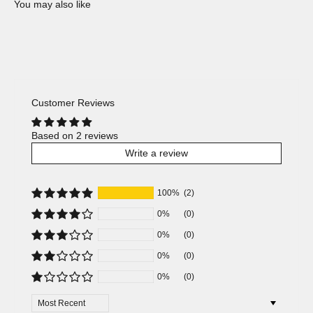
Customer Reviews
Based on 2 reviews
Write a review
100%
(2)
0%
(0)
0%
(0)
0%
(0)
0%
(0)
Sort by