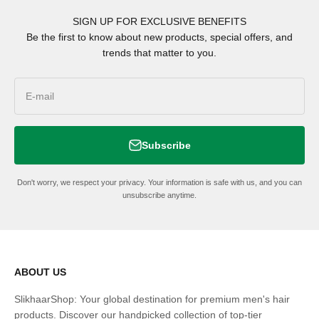
SIGN UP FOR EXCLUSIVE BENEFITS
Be the first to know about new products, special offers, and
trends that matter to you.
E-mail
Subscribe
Don't worry, we respect your privacy. Your information is safe with us, and you can
unsubscribe anytime.
ABOUT US
SlikhaarShop: Your global destination for premium men's hair
products. Discover our handpicked collection of top-tier