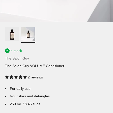
In stock
The Salon Guy
The Salon Guy VOLUME Conditioner
2 reviews
For daily use
Nourishes and detangles
250 ml. / 8.45 fl. oz.