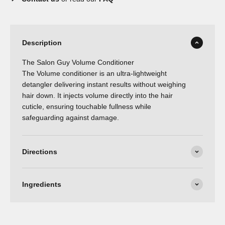
Description
The Salon Guy Volume Conditioner
The Volume conditioner is an ultra-lightweight
detangler delivering instant results without weighing
hair down. It injects volume directly into the hair
cuticle, ensuring touchable fullness while
safeguarding against damage.
Directions
Ingredients