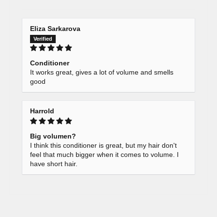
Eliza Sarkarova
Conditioner
It works great, gives a lot of volume and smells
good
Harrold
Big volumen?
I think this conditioner is great, but my hair don't
feel that much bigger when it comes to volume. I
have short hair.